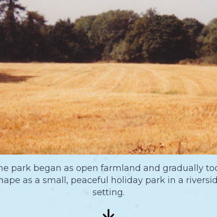
he park began as open farmland and gradually to
hape as a small, peaceful holiday park in a riversi
setting.