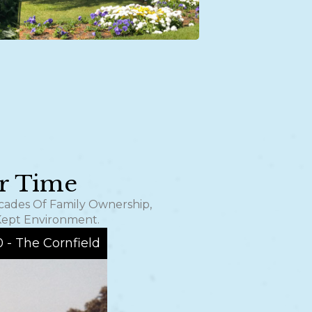
er Time
ecades Of Family Ownership,
Kept Environment.
0 - The Cornfield