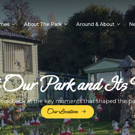
omes
About The Park
Around & About
Ne
Our Park and Its 
look back at the key moments that shaped the pa
Our Location