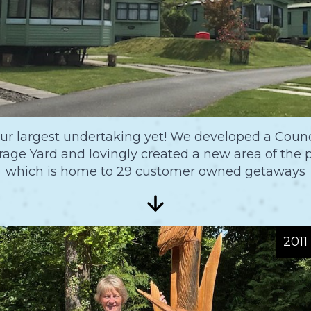
ur largest undertaking yet! We developed a Counc
rage Yard and lovingly created a new area of the 
which is home to 29 customer owned getaways
2011