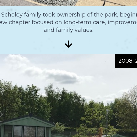
 Scholey family took ownership of the park, begin
ew chapter focused on long-term care, improvem
and family values.
2008–2