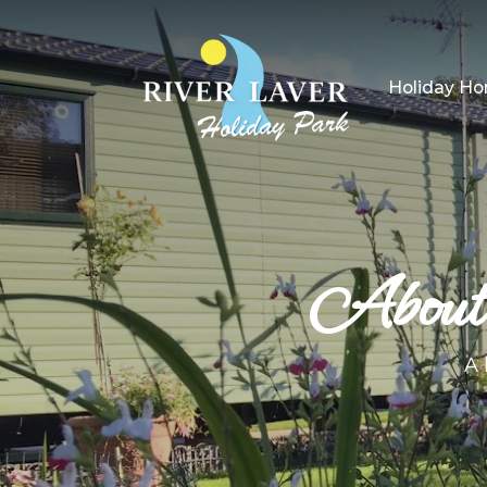
Holiday H
About 
A 