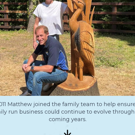
011 Matthew joined the family team to help ensur
ily run business could continue to evolve through
coming years.