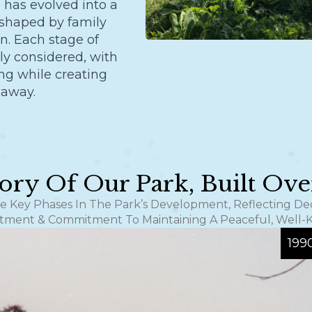
has evolved into a
 shaped by family
n. Each stage of
y considered, with
ing while creating
 away.
ory Of Our Park, Built Ov
he Key Phases In The Park’s Development, Reflecting D
tment & Commitment To Maintaining A Peaceful, Well-
199