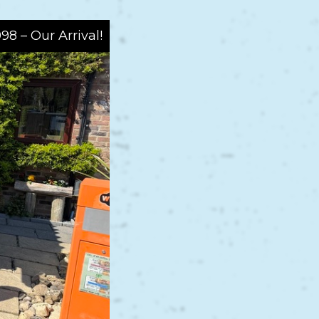
998 – Our Arrival!