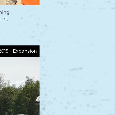
ning
ent,
015 - Expansion