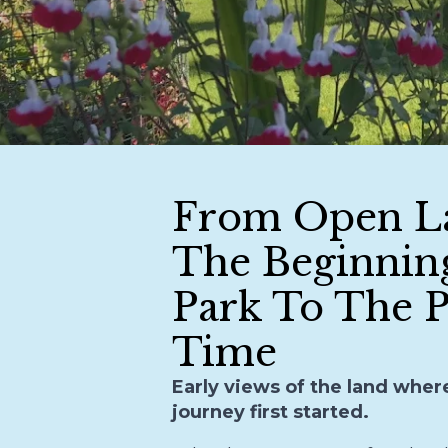
From Open L
The Beginnin
Park To The P
Time
Early views of the land wher
journey first started.