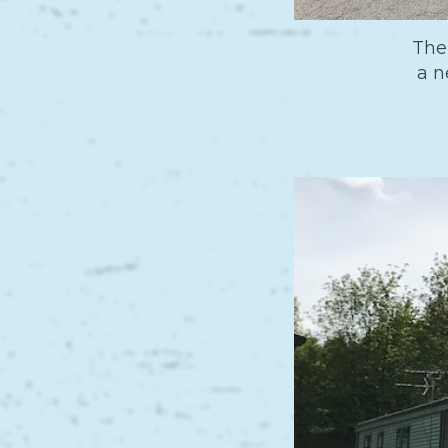
The
a n