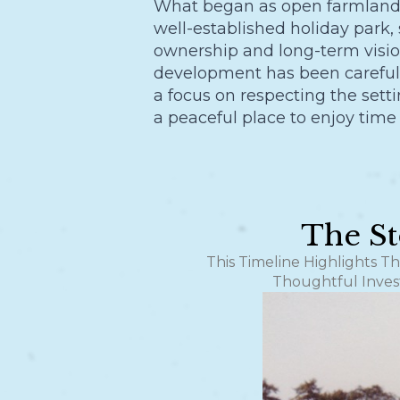
What began as open farmland 
well-established holiday park,
ownership and long-term visio
development has been carefull
a focus on respecting the sett
a peaceful place to enjoy time
The St
This Timeline Highlights T
Thoughtful Inves