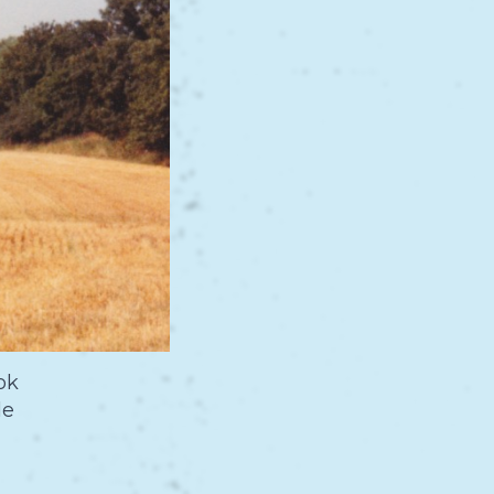
ok
de