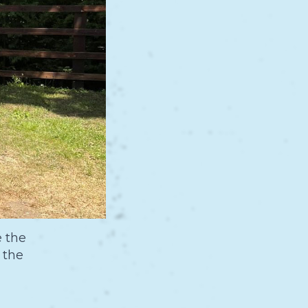
e the
 the