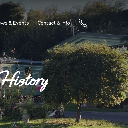
ws & Events
Contact & Info
History
rk.