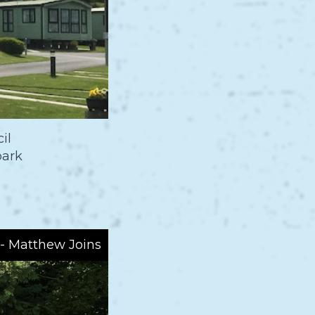
il
park
 - Matthew Joins