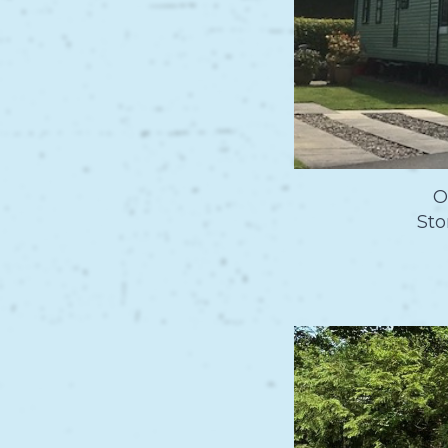
O
Sto