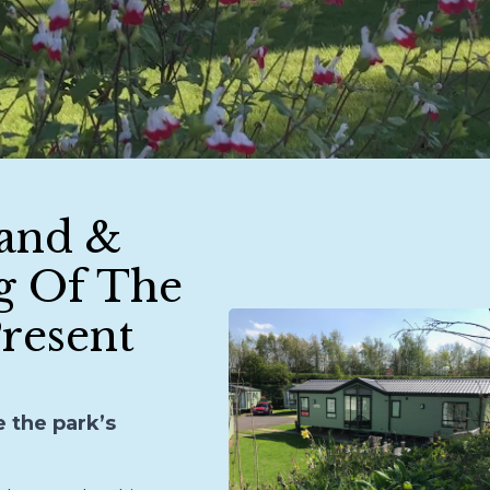
and &
g Of The
resent
e the park’s