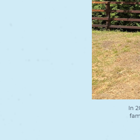
In 2
fam