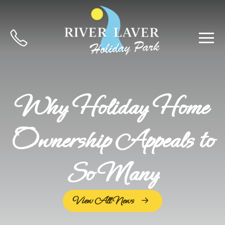
Why Holiday Home
Ownership Appeals to
So Many
View All News