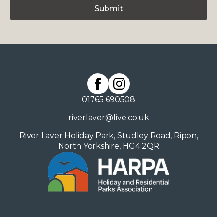
Submit
01765 690508
riverlaver@live.co.uk
River Laver Holiday Park, Studley Road, Ripon,
North Yorkshire, HG4 2QR