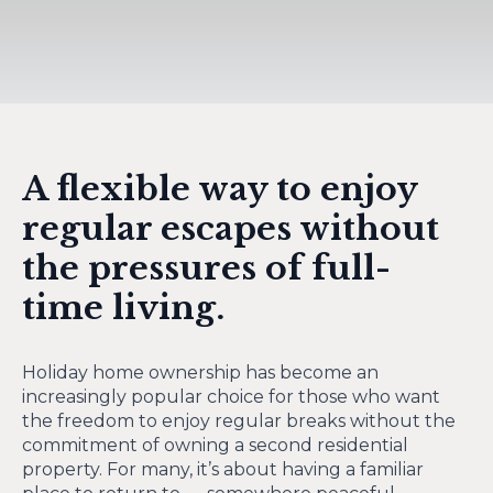
A flexible way to enjoy
regular escapes without
the pressures of full-
time living.
Holiday home ownership has become an
increasingly popular choice for those who want
the freedom to enjoy regular breaks without the
commitment of owning a second residential
property. For many, it’s about having a familiar