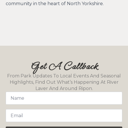
community in the heart of North Yorkshire.
Get A Callback
From Park Updates To Local Events And Seasonal
Highlights, Find Out What’s Happening At River
Laver And Around Ripon.
Name
*
Email
*