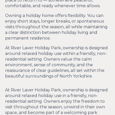
place to return to — somewhere peaceful,
comfortable, and ready whenever time allows.
Owning a holiday home offers flexibility. You can
enjoy short stays, longer breaks, or spontaneous
visits throughout the season, all while maintaining
a clear distinction between holiday living and
permanent residence.
At River Laver Holiday Park, ownership is designed
around relaxed holiday use within a friendly, non-
residential setting. Owners value the calm
environment, sense of community, and the
reassurance of clear guidelines, all set within the
beautiful surroundings of North Yorkshire.
At River Laver Holiday Park, ownership is designed
around relaxed holiday use in a friendly, non-
residential setting. Owners enjoy the freedom to
visit throughout the season, unwind in their own
space, and become part of a welcoming park