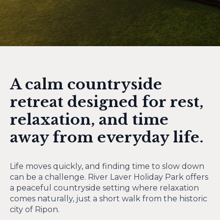
A calm countryside
retreat designed for rest,
relaxation, and time
away from everyday life.
Life moves quickly, and finding time to slow down
can be a challenge. River Laver Holiday Park offers
a peaceful countryside setting where relaxation
comes naturally, just a short walk from the historic
city of Ripon.