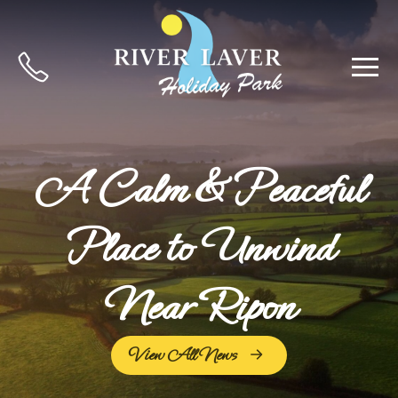
A Calm & Peaceful
Place to Unwind
Near Ripon
View All News