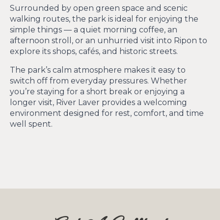
Surrounded by open green space and scenic
walking routes, the park is ideal for enjoying the
simple things — a quiet morning coffee, an
afternoon stroll, or an unhurried visit into Ripon to
explore its shops, cafés, and historic streets.
The park’s calm atmosphere makes it easy to
switch off from everyday pressures. Whether
you’re staying for a short break or enjoying a
longer visit, River Laver provides a welcoming
environment designed for rest, comfort, and time
well spent.