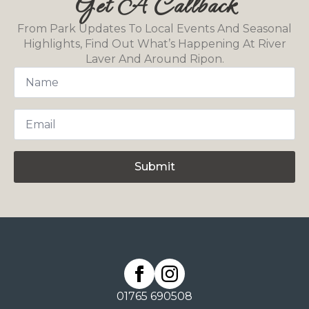
Get A Callback
From Park Updates To Local Events And Seasonal
Highlights, Find Out What’s Happening At River
Laver And Around Ripon.
Name
*
Email
*
Submit
01765 690508